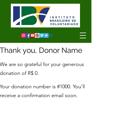
Thank you, Donor Name
We are so grateful for your generous
donation of R$ 0.
Your donation number is #1000. You’ll
receive a confirmation email soon.